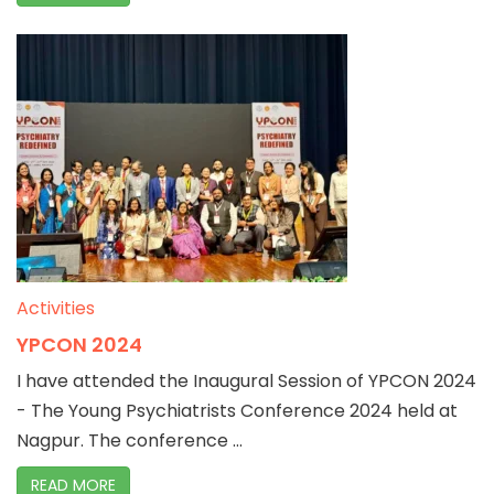
Activities
YPCON 2024
I have attended the Inaugural Session of YPCON 2024
- The Young Psychiatrists Conference 2024 held at
Nagpur. The conference ...
READ MORE