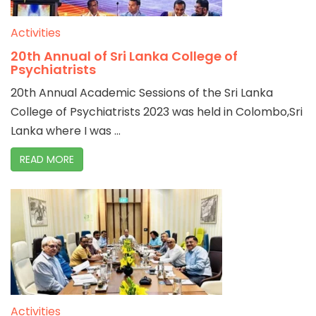
Activities
20th Annual of Sri Lanka College of
Psychiatrists
20th Annual Academic Sessions of the Sri Lanka
College of Psychiatrists 2023 was held in Colombo,Sri
Lanka where I was ...
READ MORE
Activities