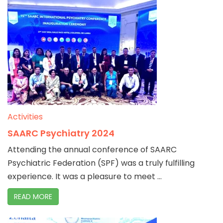
Activities
SAARC Psychiatry 2024
Attending the annual conference of SAARC
Psychiatric Federation (SPF) was a truly fulfilling
experience. It was a pleasure to meet ...
READ MORE