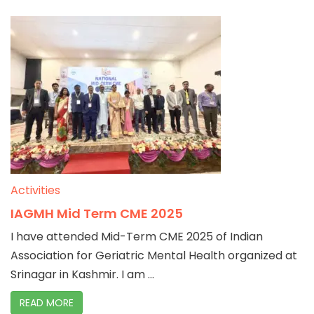
Activities
IAGMH Mid Term CME 2025
I have attended Mid-Term CME 2025 of Indian
Association for Geriatric Mental Health organized at
Srinagar in Kashmir. I am ...
READ MORE