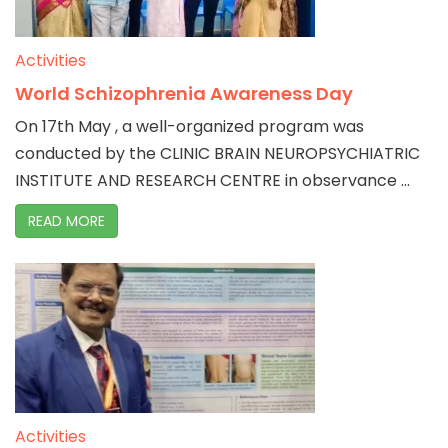
Activities
World Schizophrenia Awareness Day
On 17th May , a well-organized program was
conducted by the CLINIC BRAIN NEUROPSYCHIATRIC
INSTITUTE AND RESEARCH CENTRE in observance ...
READ MORE
Activities