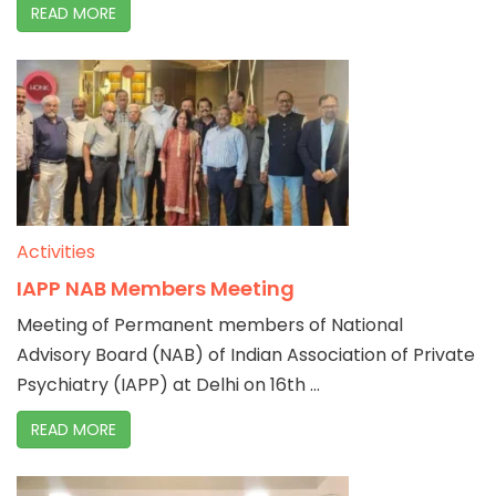
READ MORE
Activities
IAPP NAB Members Meeting
Meeting of Permanent members of National
Advisory Board (NAB) of Indian Association of Private
Psychiatry (IAPP) at Delhi on 16th ...
READ MORE