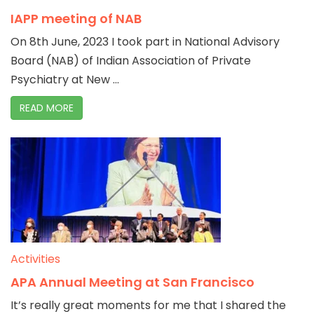
IAPP meeting of NAB
On 8th June, 2023 I took part in National Advisory
Board (NAB) of Indian Association of Private
Psychiatry at New ...
READ MORE
Activities
APA Annual Meeting at San Francisco
It’s really great moments for me that I shared the