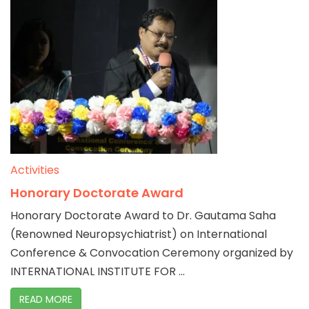
Activities
Honorary Doctorate Award
Honorary Doctorate Award to Dr. Gautama Saha
(Renowned Neuropsychiatrist) on International
Conference & Convocation Ceremony organized by
INTERNATIONAL INSTITUTE FOR ...
READ MORE