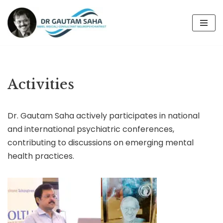
Skip
to
content
Activities
Dr. Gautam Saha actively participates in national
and international psychiatric conferences,
contributing to discussions on emerging mental
health practices.