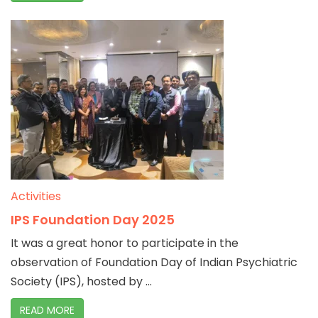
Activities
IPS Foundation Day 2025
It was a great honor to participate in the
observation of Foundation Day of Indian Psychiatric
Society (IPS), hosted by ...
READ MORE