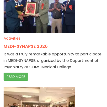
Activities
MEDI-SYNAPSE 2026
It was a truly remarkable opportunity to participate
in MEDI-SYNAPSE, organized by the Department of
Psychiatry at SKIMS Medical College ...
READ MORE