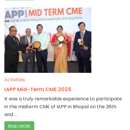
Activities
IAPP Mid-Term CME 2025
It was a truly remarkable experience to participate
in the midterm CME of IAPP in Bhopal on the 26th
and ...
READ MORE