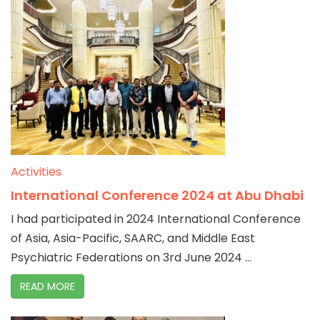
Activities
International Conference 2024 at Abu Dhabi
I had participated in 2024 International Conference
of Asia, Asia-Pacific, SAARC, and Middle East
Psychiatric Federations on 3rd June 2024 ...
READ MORE