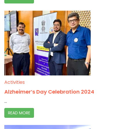
Activities
Alzheimer’s Day Celebration 2024
...
READ MORE