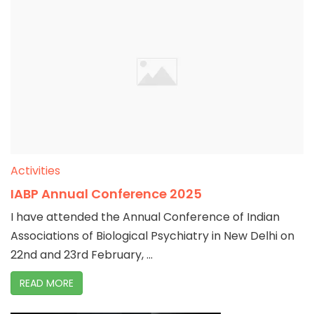
Activities
IABP Annual Conference 2025
I have attended the Annual Conference of Indian
Associations of Biological Psychiatry in New Delhi on
22nd and 23rd February, ...
READ MORE