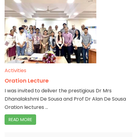
Activities
Oration Lecture
I was invited to deliver the prestigious Dr Mrs
Dhanalakshmi De Sousa and Prof Dr Alan De Sousa
Oration lectures ...
READ MORE