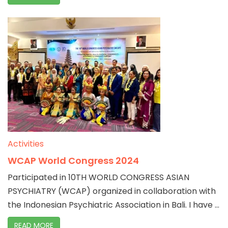
Activities
WCAP World Congress 2024
Participated in 10TH WORLD CONGRESS ASIAN
PSYCHIATRY (WCAP) organized in collaboration with
the Indonesian Psychiatric Association in Bali. I have ...
READ MORE