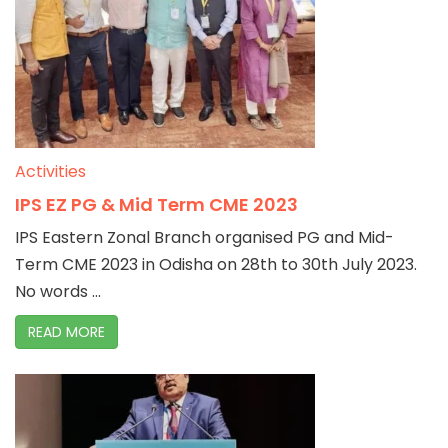
Activities
IPS EZ PG & Mid Term CME 2023
IPS Eastern Zonal Branch organised PG and Mid-
Term CME 2023 in Odisha on 28th to 30th July 2023.
No words ...
READ MORE