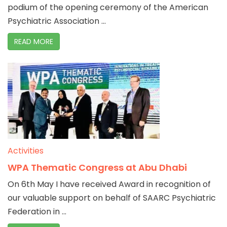
podium of the opening ceremony of the American
Psychiatric Association ...
READ MORE
Activities
WPA Thematic Congress at Abu Dhabi
On 6th May I have received Award in recognition of
our valuable support on behalf of SAARC Psychiatric
Federation in ...