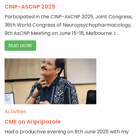
CINP-ASCNP 2025
Participated in the CINP-AsCNP 2025, Joint Congress,
36th World Congress of Neuropsychopharmacology,
9th AsCNP Meeting on June 15-18, Melbourne. I ...
READ MORE
Activities
CME on Aripripazole
Had a productive evening on 8th June 2025 with my