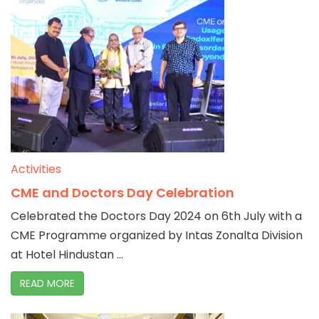
Activities
CME and Doctors Day Celebration
Celebrated the Doctors Day 2024 on 6th July with a
CME Programme organized by Intas Zonalta Division
at Hotel Hindustan ...
READ MORE