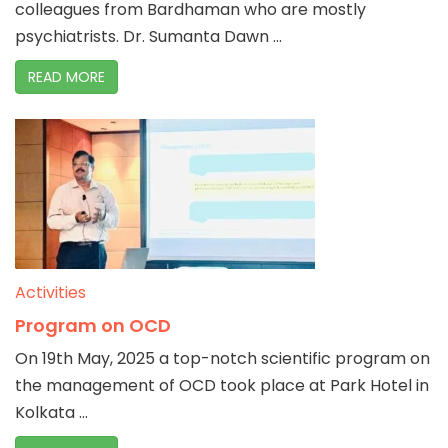
colleagues from Bardhaman who are mostly
psychiatrists. Dr. Sumanta Dawn ...
READ MORE
Activities
Program on OCD
On 19th May, 2025 a top-notch scientific program on
the management of OCD took place at Park Hotel in
Kolkata ...