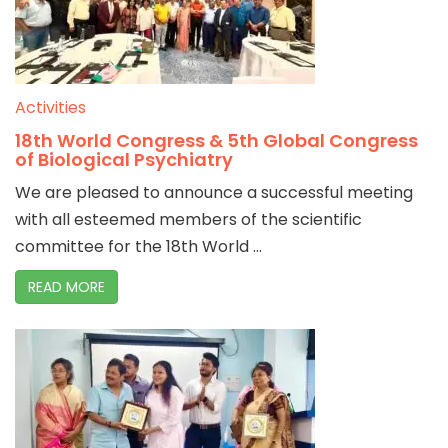
Activities
18th World Congress & 5th Global Congress
of Biological Psychiatry
We are pleased to announce a successful meeting
with all esteemed members of the scientific
committee for the 18th World ...
READ MORE