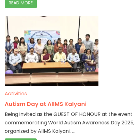
READ MORE
Activities
Autism Day at AIIMS Kalyani
Being invited as the GUEST OF HONOUR at the event
commemorating World Autism Awareness Day 2025,
organized by AIIMS Kalyani, ...