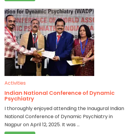
Activities
Indian National Conference of Dynamic
Psychiatry
I thoroughly enjoyed attending the Inaugural Indian
National Conference of Dynamic Psychiatry in
Nagpur on April 12, 2025. It was ...