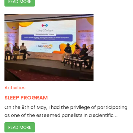
READ MORE
Activities
SLEEP PROGRAM
On the 9th of May, I had the privilege of participating
as one of the esteemed panelists in a scientific ...
READ MORE