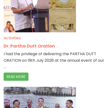
Activities
Dr. Partha Dutt Oration
I had the privilege of delivering the PARTHA DUTT
ORATION on 19th July 2026 at the annual event of our
...
READ MORE