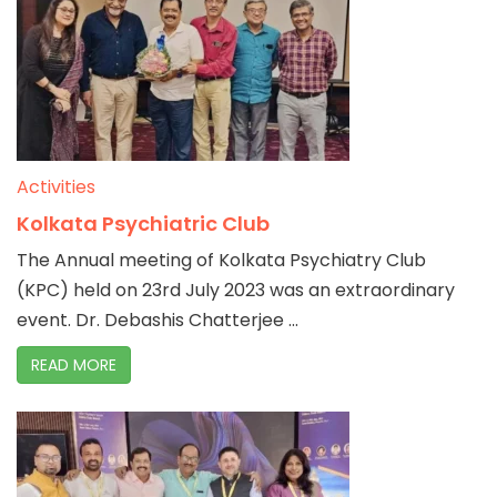
Activities
Kolkata Psychiatric Club
The Annual meeting of Kolkata Psychiatry Club
(KPC) held on 23rd July 2023 was an extraordinary
event. Dr. Debashis Chatterjee ...
READ MORE