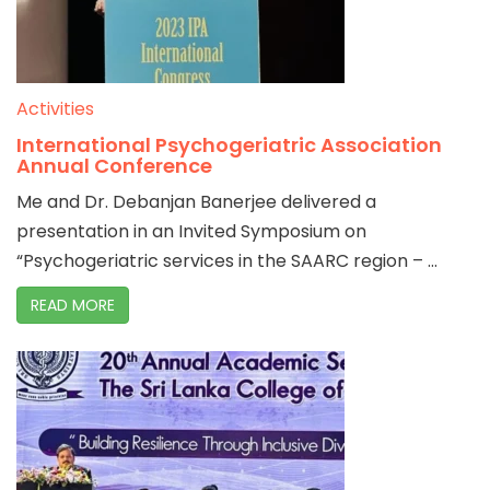
Activities
International Psychogeriatric Association
Annual Conference
Me and Dr. Debanjan Banerjee delivered a
presentation in an Invited Symposium on
“Psychogeriatric services in the SAARC region – ...
READ MORE