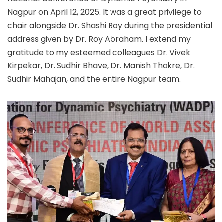
Nagpur on April 12, 2025. It was a great privilege to
chair alongside Dr. Shashi Roy during the presidential
address given by Dr. Roy Abraham. I extend my
gratitude to my esteemed colleagues Dr. Vivek
Kirpekar, Dr. Sudhir Bhave, Dr. Manish Thakre, Dr.
Sudhir Mahajan, and the entire Nagpur team.