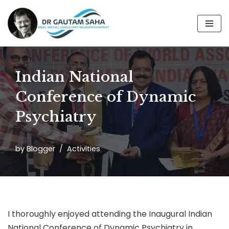
Skip
to
content
Indian National
Conference of Dynamic
Psychiatry
by
Blogger
Activities
I thoroughly enjoyed attending the Inaugural Indian
National Conference of Dynamic Psychiatry in