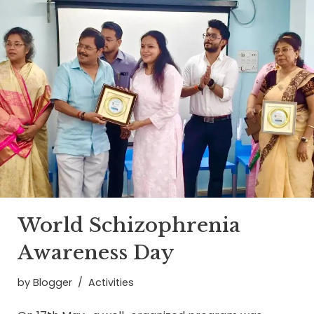
World Schizophrenia
Awareness Day
by
Blogger
Activities