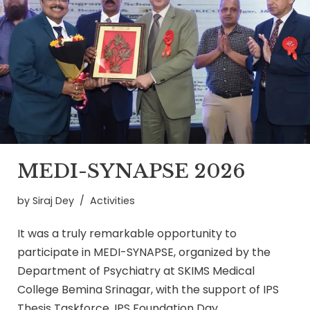
MEDI-SYNAPSE 2026
by
Siraj Dey
Activities
It was a truly remarkable opportunity to
participate in MEDI-SYNAPSE, organized by the
Department of Psychiatry at SKIMS Medical
College Bemina Srinagar, with the support of IPS
Thesis Taskforce, IPS Foundation Day