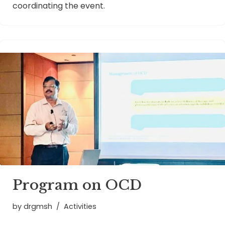
coordinating the event.
Program on OCD
by
drgmsh
Activities