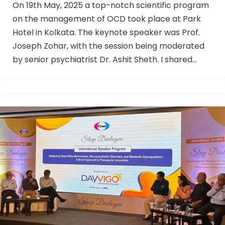
On 19th May, 2025 a top-notch scientific program
on the management of OCD took place at Park
Hotel in Kolkata. The keynote speaker was Prof.
Joseph Zohar, with the session being moderated
by senior psychiatrist Dr. Ashit Sheth. I shared…