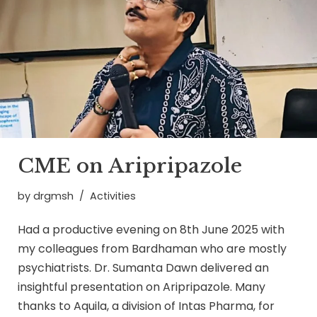
CME on Aripripazole
by
drgmsh
Activities
Had a productive evening on 8th June 2025 with
my colleagues from Bardhaman who are mostly
psychiatrists. Dr. Sumanta Dawn delivered an
insightful presentation on Aripripazole. Many
thanks to Aquila, a division of Intas Pharma, for