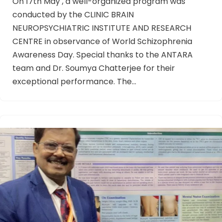
On 17th May , a well-organized program was
conducted by the CLINIC BRAIN
NEUROPSYCHIATRIC INSTITUTE AND RESEARCH
CENTRE in observance of World Schizophrenia
Awareness Day. Special thanks to the ANTARA
team and Dr. Soumya Chatterjee for their
exceptional performance. The…