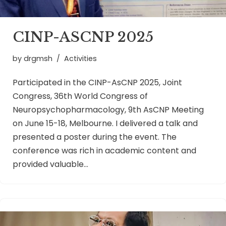
CINP-ASCNP 2025
by
drgmsh
Activities
Participated in the CINP-AsCNP 2025, Joint
Congress, 36th World Congress of
Neuropsychopharmacology, 9th AsCNP Meeting
on June 15-18, Melbourne. I delivered a talk and
presented a poster during the event. The
conference was rich in academic content and
provided valuable…