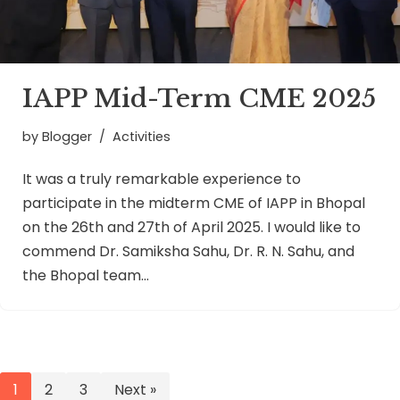
IAPP Mid-Term CME 2025
by
Blogger
Activities
It was a truly remarkable experience to
participate in the midterm CME of IAPP in Bhopal
on the 26th and 27th of April 2025. I would like to
commend Dr. Samiksha Sahu, Dr. R. N. Sahu, and
the Bhopal team…
1
2
3
Next »