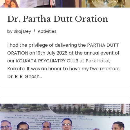
Dr. Partha Dutt Oration
by
Siraj Dey
Activities
I had the privilege of delivering the PARTHA DUTT
ORATION on 19th July 2026 at the annual event of
our KOLKATA PSYCHIATRY CLUB at Park Hotel,
Kolkata. It was an honor to have my two mentors
Dr. R. R. Ghosh…