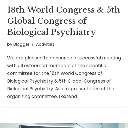
18th World Congress & 5th
Global Congress of
Biological Psychiatry
by
Blogger
Activities
We are pleased to announce a successful meeting
with all esteemed members of the scientific
committee for the 18th World Congress of
Biological Psychiatry & 5th Global Congress of
Biological Psychiatry. As a representative of the
organizing committee, I extend…