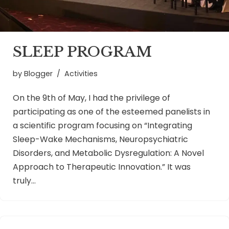
SLEEP PROGRAM
by
Blogger
Activities
On the 9th of May, I had the privilege of
participating as one of the esteemed panelists in
a scientific program focusing on “Integrating
Sleep-Wake Mechanisms, Neuropsychiatric
Disorders, and Metabolic Dysregulation: A Novel
Approach to Therapeutic Innovation.” It was
truly…