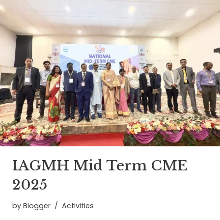
IAGMH Mid Term CME
2025
by
Blogger
Activities