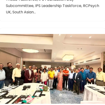
Subcommittee, IPS Leadership Taskforce, RCPsych
UK, South Asian…