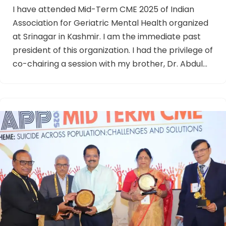
I have attended Mid-Term CME 2025 of Indian
Association for Geriatric Mental Health organized
at Srinagar in Kashmir. I am the immediate past
president of this organization. I had the privilege of
co-chairing a session with my brother, Dr. Abdul…