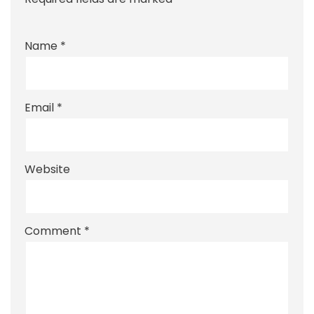
Name
*
Email
*
Website
Comment
*