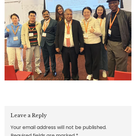
Leave a Reply
Your email address will not be published.
Required fields are marked
*