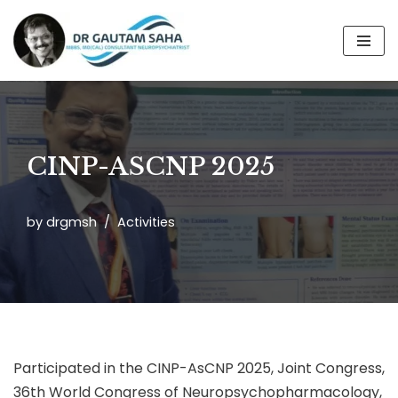
Skip
to
content
CINP-ASCNP 2025
by
drgmsh
Activities
Participated in the CINP-AsCNP 2025, Joint Congress,
36th World Congress of Neuropsychopharmacology,