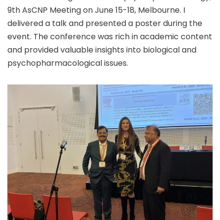
9th AsCNP Meeting on June 15-18, Melbourne. I
delivered a talk and presented a poster during the
event. The conference was rich in academic content
and provided valuable insights into biological and
psychopharmacological issues.